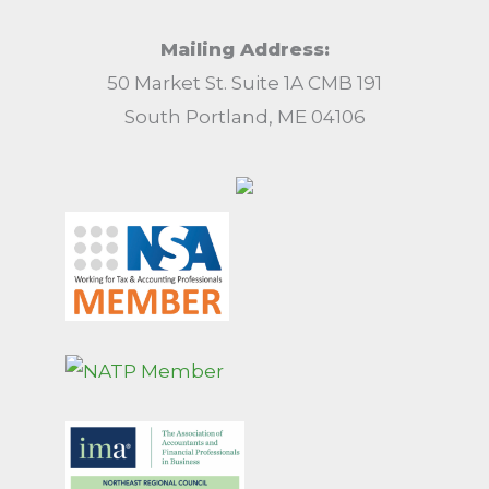
Mailing Address:
50 Market St. Suite 1A CMB 191
South Portland, ME 04106