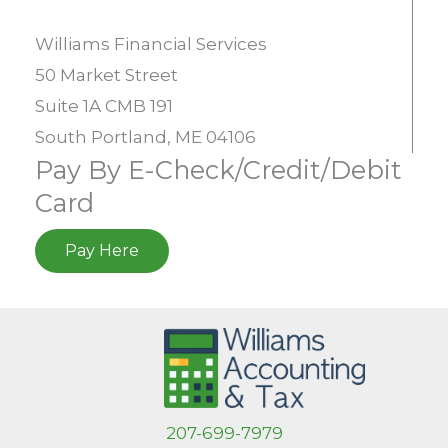
Williams Financial Services
50 Market Street
Suite 1A CMB 191
South Portland, ME 04106
Pay By E-Check/Credit/Debit
Card
Pay Here
207-699-7979