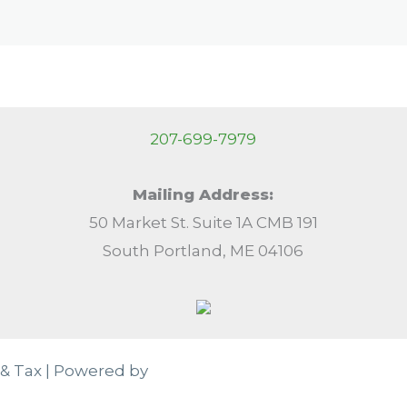
207-699-7979
Mailing Address:
50 Market St. Suite 1A CMB 191
South Portland, ME 04106
& Tax | Powered by