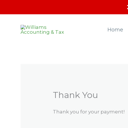
Skip
to
content
Home
Thank You
Thank you for your payment!