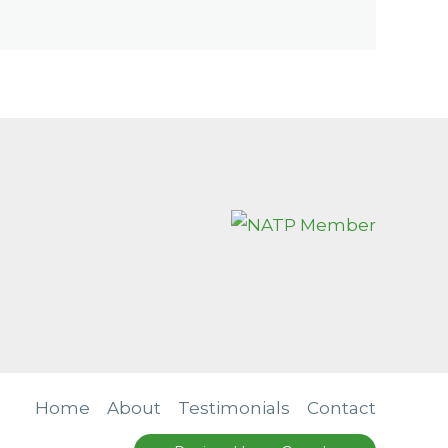
Home
About
Testimonials
Contact