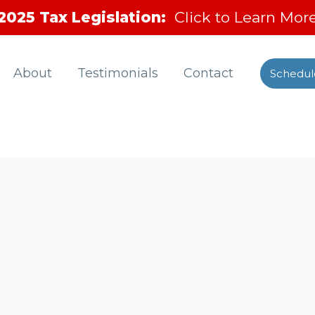
2025 Tax Legislation:
Click to Learn Mor
About
Testimonials
Contact
Schedul