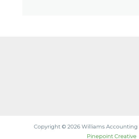
Copyright © 2026 Williams Accounting 
Pinepoint Creative