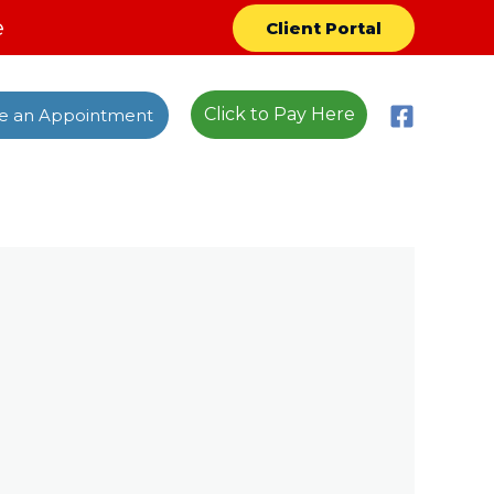
e
Client Portal
Click to Pay Here
e an Appointment